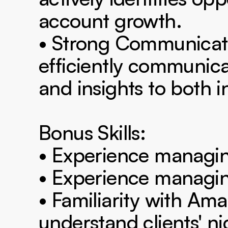
account growth.

• Strong Communication
efficiently communica
and insights to both i
Bonus Skills:

• Experience managin
• Experience managing
• Familiarity with Ama
understand clients' ni