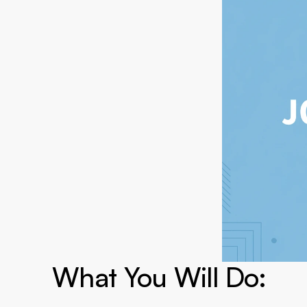
What You Will Do:
