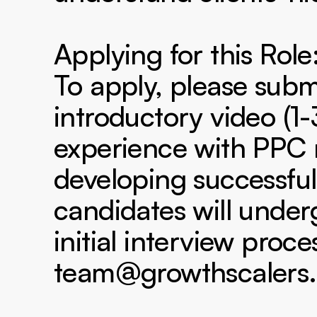
Applying for this Role:
To apply, please submi
introductory video (1-
experience with PPC
developing successful
candidates will under
initial interview proce
team@growthscalers.