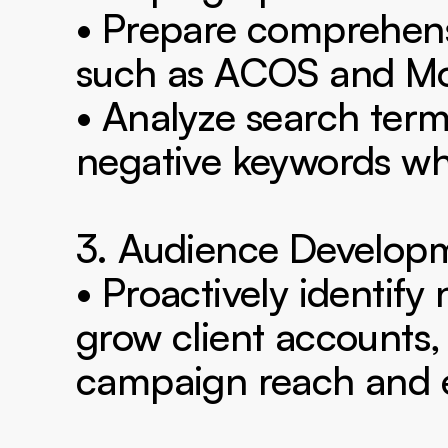
• Prepare comprehens
such as ACOS and Mo
• Analyze search terms
negative keywords wh
3. Audience Developm
• Proactively identify
grow client accounts,
campaign reach and ef