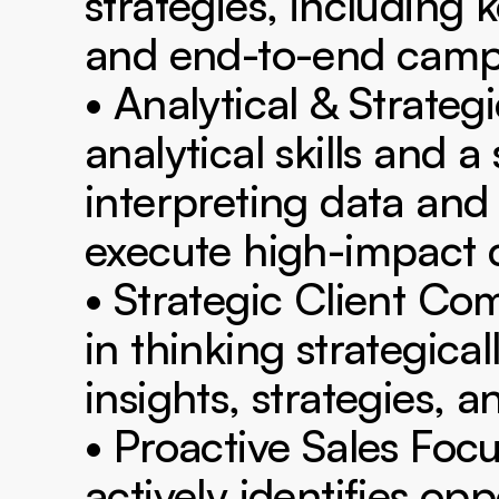
strategies, including 
and end-to-end camp
• Analytical & Strateg
analytical skills and a
interpreting data and
execute high-impact c
• Strategic Client C
in thinking strategica
insights, strategies, 
• Proactive Sales Focu
actively identifies opp