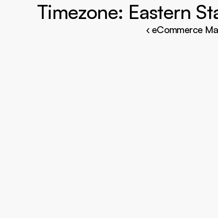
‹ eCommerce Ma