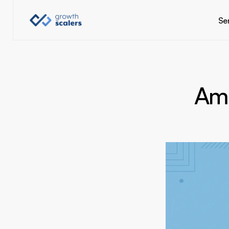
Se
Am