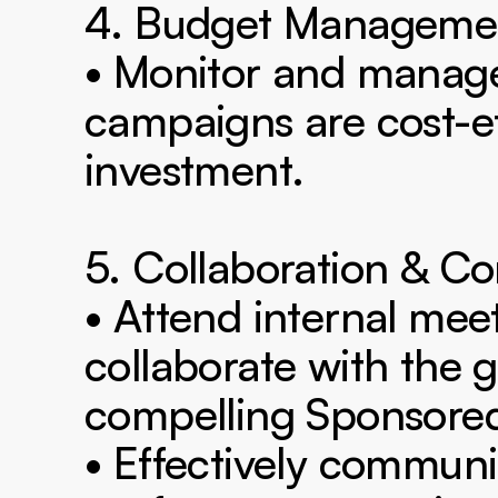
4. Budget Managemen
• Monitor and manage 
campaigns are cost-eff
investment.

5. Collaboration & C
• Attend internal meet
collaborate with the g
compelling Sponsored
• Effectively communi