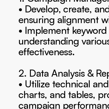
• Develop, create, 
ensuring alignment wit
• Implement keyword r
understanding variou
effectiveness.

2. Data Analysis & Rep
• Utilize technical and 
charts, and tables, pr
campaign performanc