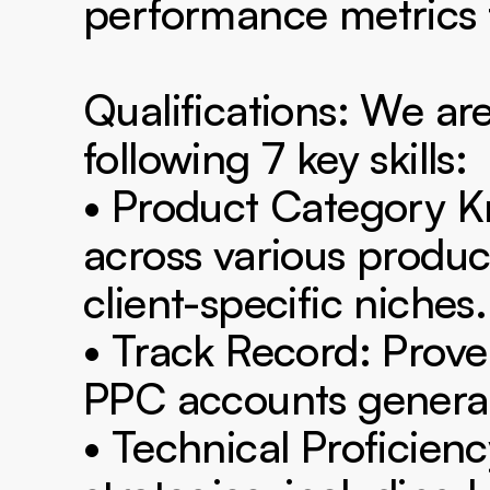
performance metrics t
Qualifications: We are
following 7 key skills:

• Product Category 
across various produc
client-specific niches.

• Track Record: Prov
PPC accounts generatin
• Technical Proficien