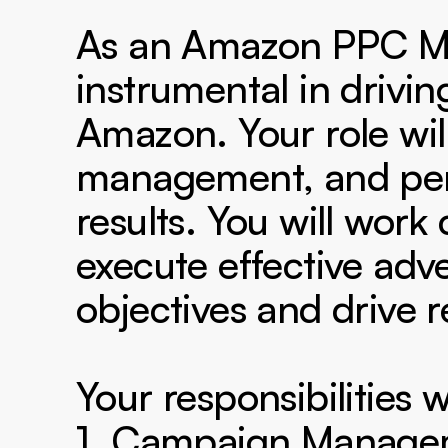
As an Amazon PPC Man
instrumental in driving
Amazon. Your role wil
management, and perf
results. You will work
execute effective adver
objectives and drive 
Your responsibilities wi
1. Campaign Manageme