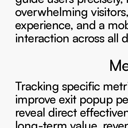
overwhelming visitors,
experience, and a mob
interaction across all 
Me
Tracking specific metr
improve exit popup pe
reveal direct effective
long-term value, reve