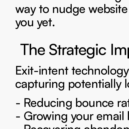
way to nudge website 
you yet.
The Strategic Im
Exit-intent technology 
capturing potentially l
- Reducing bounce ra
- Growing your email l
- Recovering abandon