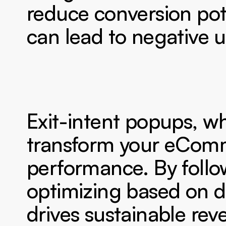
reduce conversion pote
can lead to negative 
Exit-intent popups, wh
transform your eComm
performance. By follo
optimizing based on dat
drives sustainable re