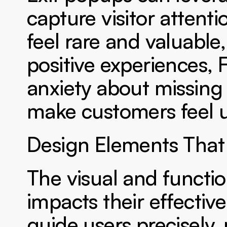
capture visitor attent
feel rare and valuable,
positive experiences, 
anxiety about missing a
make customers feel u
Design Elements That
The visual and function
impacts their effective
guide users precisely,