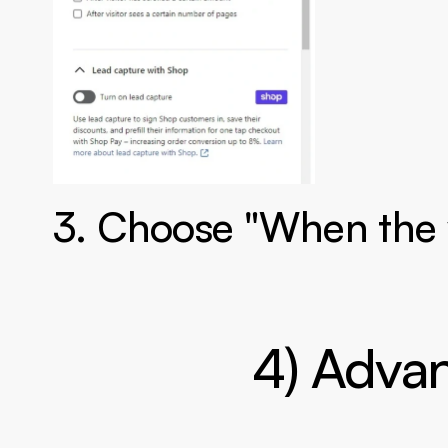
3. Choose "When the vi
4) Advan