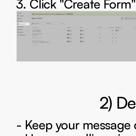
3. Click "Create Form"
‍2) D
- Keep your message 