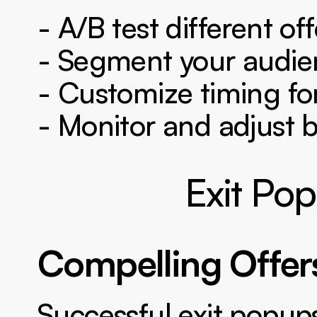
- A/B test different off
- Segment your audie
- Customize timing for
- Monitor and adjust 
Exit Pop
Compelling Offer
Successful exit popups 