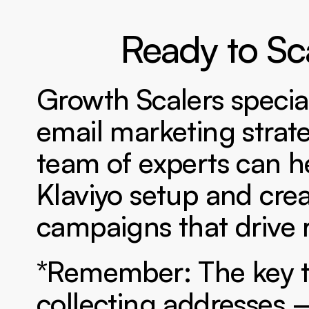
Ready to Sc
Growth Scalers specia
email marketing strat
team of experts can he
Klaviyo setup and cre
campaigns that drive r
*Remember: The key to 
collecting addresses –