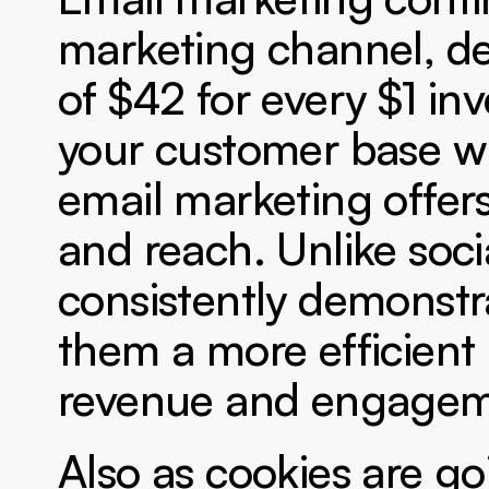
marketing channel, del
of $42 for every $1 inv
your customer base wit
email marketing offer
and reach. Unlike soc
consistently demonstr
them a more efficient a
revenue and engagem
Also as cookies are go