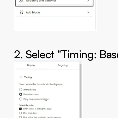
2. Select "Timing: Bas