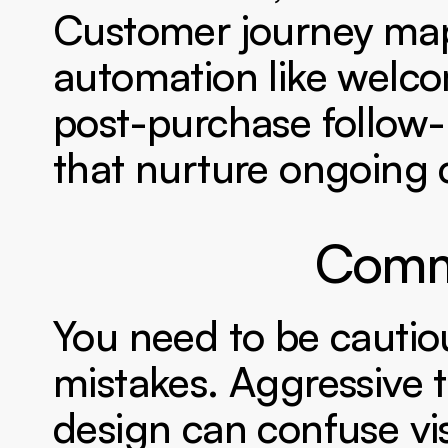
Customer journey mapp
automation like welco
post-purchase follow
that nurture ongoing 
Commo
You need to be cautiou
mistakes. Aggressive t
design can confuse vis