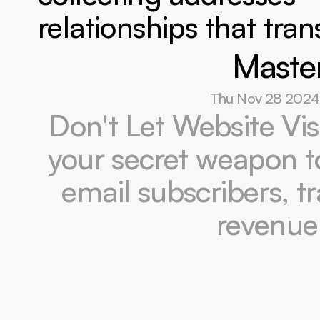
relationships that tra
Master
Thu Nov 28 2024
Don't Let Website Vis
your secret weapon to 
email subscribers, t
revenue