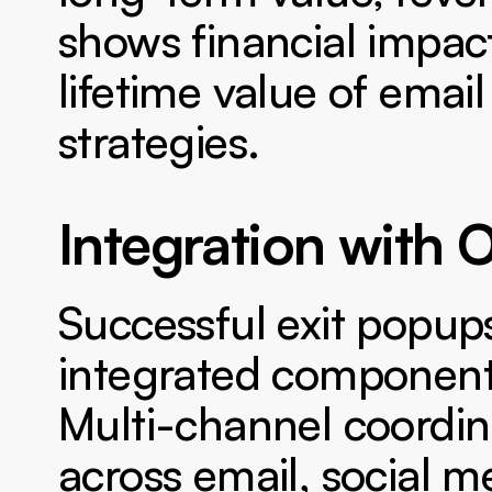
shows financial impac
lifetime value of email
strategies.
Integration with 
Successful exit popups
integrated components
Multi-channel coordin
across email, social m