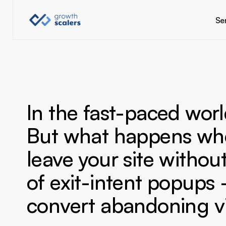
Se
In the fast-paced worl
But what happens when
leave your site witho
of exit-intent popups 
convert abandoning vis