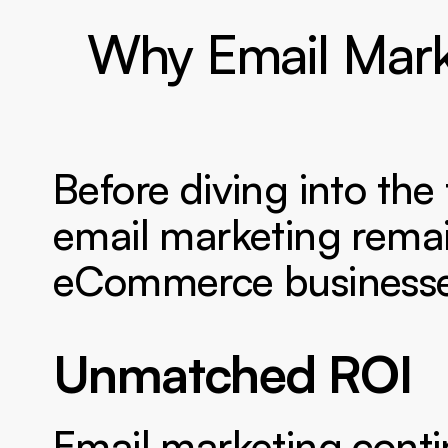
Why Email Marke
Before diving into the
email marketing remai
eCommerce businesse
Unmatched ROI 
Email marketing contin