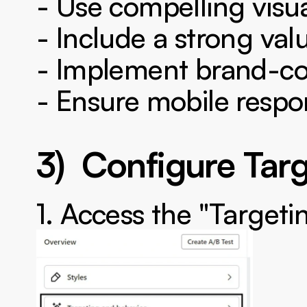
- Use compelling visu
- Include a strong val
- Implement brand-co
- Ensure mobile respo
3)  Configure Tar
1. Access the "Targeti