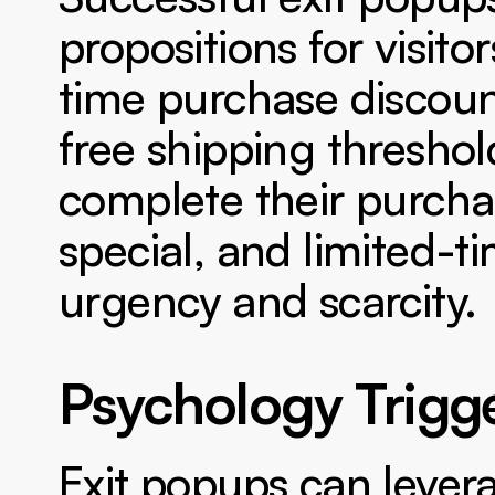
propositions for visito
time purchase discoun
free shipping threshol
complete their purchas
special, and limited-ti
urgency and scarcity.
Psychology Trigge
Exit popups can levera