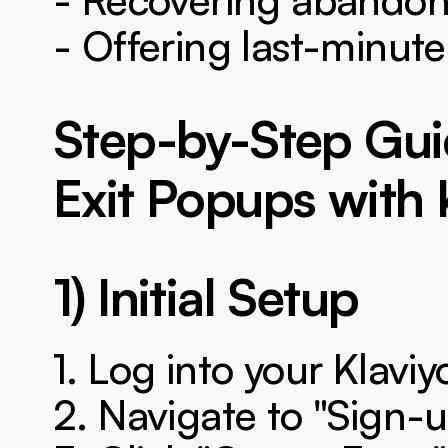
- Offering last-minute
Step-by-Step Gui
Exit Popups with 
1) Initial Setup
1. Log into your Klavi
2. Navigate to "Sign-